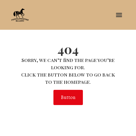
404
Sorry, we can’t find the page you’re
looking for.
Click the button below to go back
to the homepage.
Button